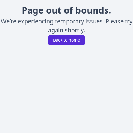
Page out of bounds.
We’re experiencing temporary issues. Please try
again shortly.
Back to home