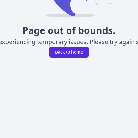
Page out of bounds.
experiencing temporary issues. Please try again s
Back to home