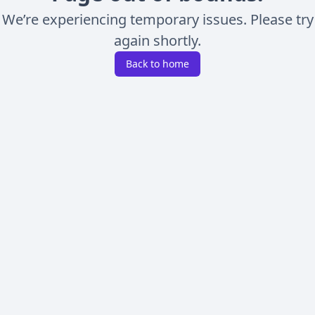
We’re experiencing temporary issues. Please try
again shortly.
Back to home