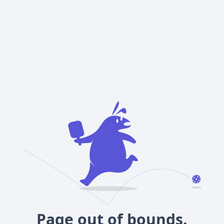
Page out of bounds.