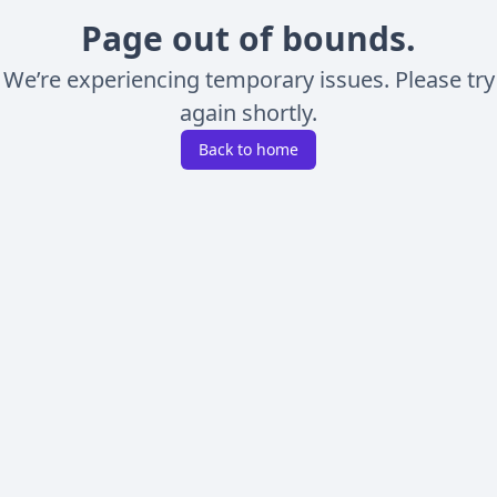
Page out of bounds.
We’re experiencing temporary issues. Please try
again shortly.
Back to home