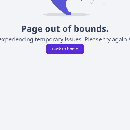
Page out of bounds.
experiencing temporary issues. Please try again s
Back to home