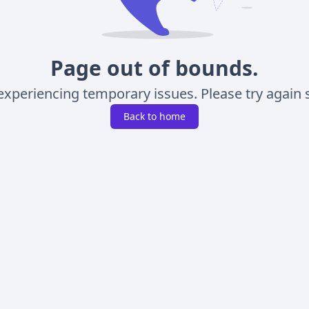
Page out of bounds.
experiencing temporary issues. Please try again s
Back to home