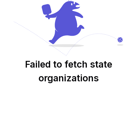
Failed to fetch state
organizations