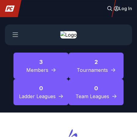
Log In
3
2
Members
Tournaments
0
0
Ladder Leagues
Team Leagues