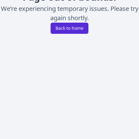
We’re experiencing temporary issues. Please try
again shortly.
Back to home