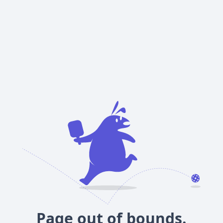
Page out of bounds.