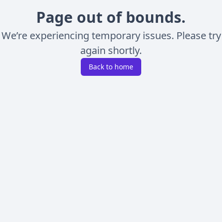
Page out of bounds.
We’re experiencing temporary issues. Please try
again shortly.
Back to home