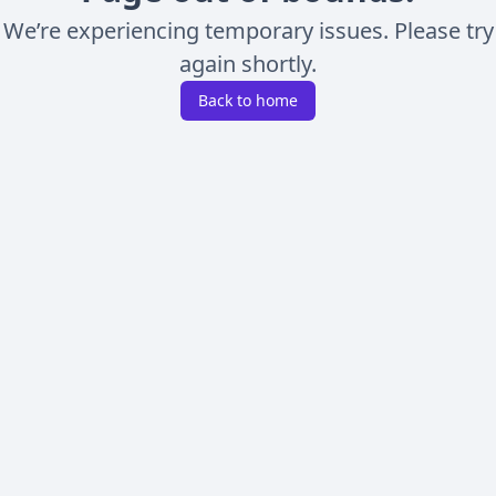
We’re experiencing temporary issues. Please try
again shortly.
Back to home