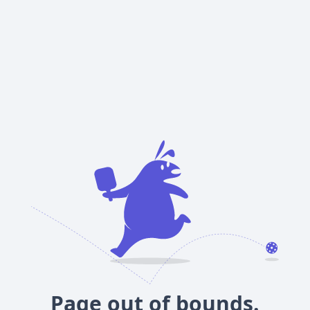
Page out of bounds.