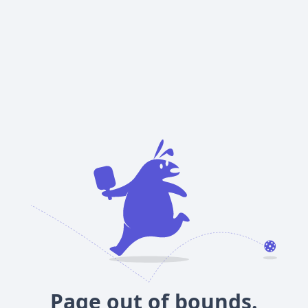
Page out of bounds.