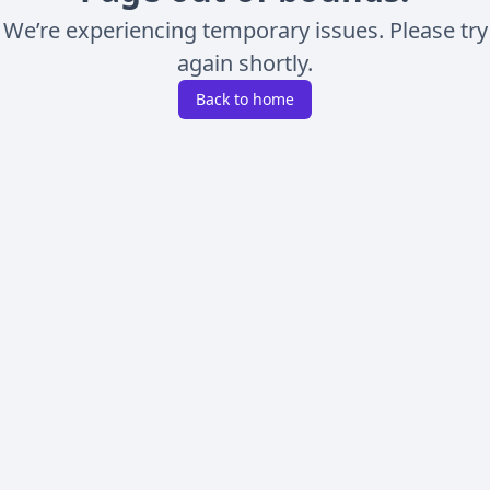
We’re experiencing temporary issues. Please try
again shortly.
Back to home