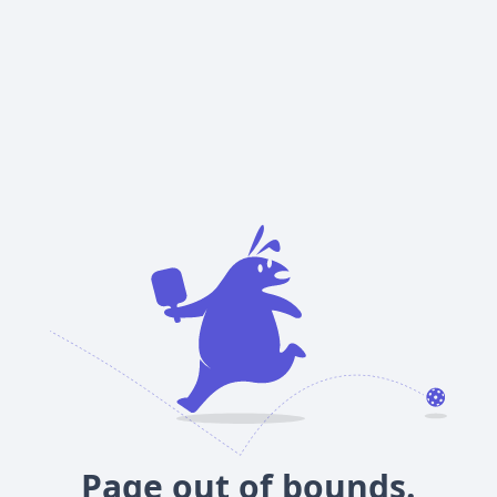
Page out of bounds.