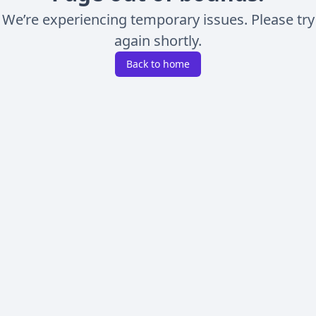
We’re experiencing temporary issues. Please try
again shortly.
Back to home