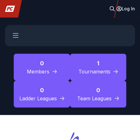
Log In
0
1
Members
Tournaments
0
0
Ladder Leagues
Team Leagues