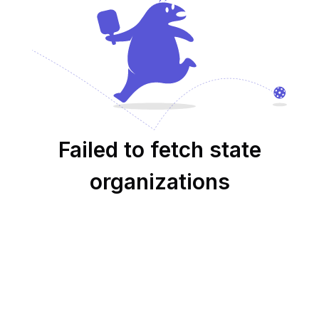
Failed to fetch state
organizations