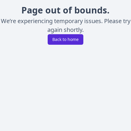
Page out of bounds.
We’re experiencing temporary issues. Please try
again shortly.
Back to home