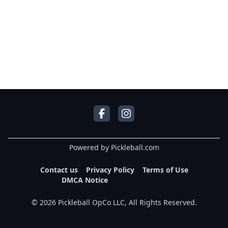
Powered by Pickleball.com
Contact us
Privacy Policy
Terms of Use
DMCA Notice
©
2026
Pickleball OpCo LLC, All Rights Reserved.