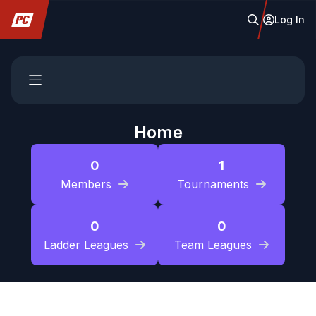
Log In
Home
0
1
Members
Tournaments
0
0
Ladder Leagues
Team Leagues