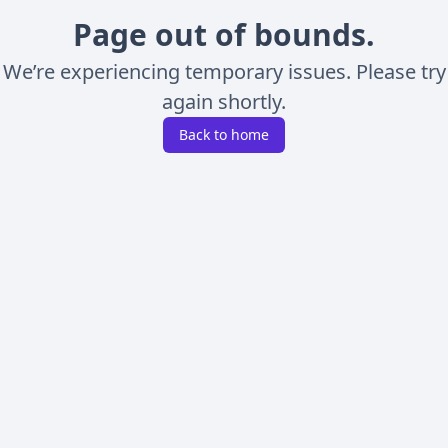
Page out of bounds.
We’re experiencing temporary issues. Please try
again shortly.
Back to home