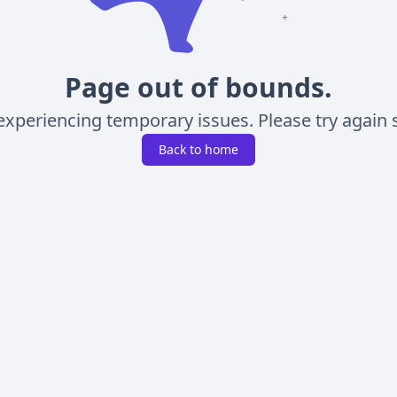
Page out of bounds.
experiencing temporary issues. Please try again s
Back to home