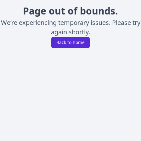
Page out of bounds.
We’re experiencing temporary issues. Please try
again shortly.
Back to home