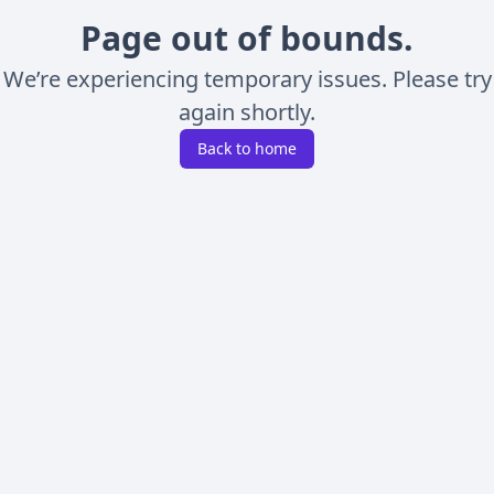
Page out of bounds.
We’re experiencing temporary issues. Please try
again shortly.
Back to home