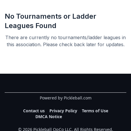
No Tournaments or Ladder
Leagues Found
There are currently no tournaments/ladder leagues in
this
association
. Please check back later for updates.
Powered by Pickleball.com
Contact us
Privacy Policy
Terms of Use
DMCA Notice
©
2026
Pickleball OpCo LLC, All Rights Reserved.