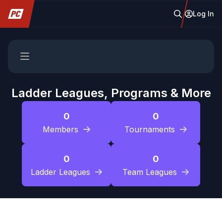
Log In
Ladder Leagues, Programs & More
0
0
Members
Tournaments
0
0
Ladder Leagues
Team Leagues