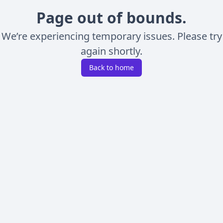
Page out of bounds.
We’re experiencing temporary issues. Please try
again shortly.
Back to home