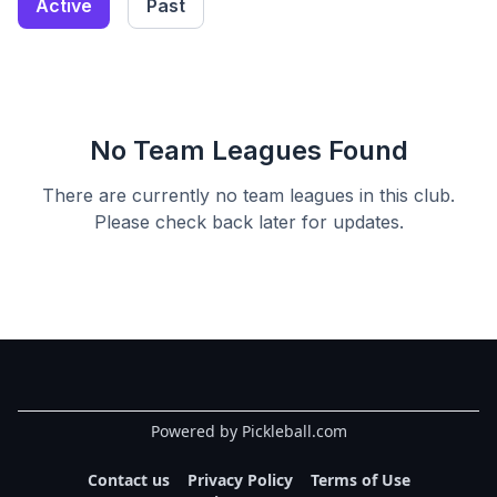
Active
Past
No Team Leagues Found
There are currently no team leagues in this
club
.
Please check back later for updates.
Powered by Pickleball.com
Contact us
Privacy Policy
Terms of Use