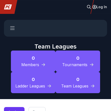
Log In
Team Leagues
0
0
Members
Tournaments
0
0
Ladder Leagues
Team Leagues