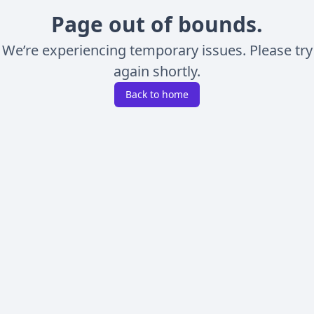
Page out of bounds.
We’re experiencing temporary issues. Please try
again shortly.
Back to home