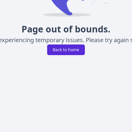
Page out of bounds.
experiencing temporary issues. Please try again s
Back to home