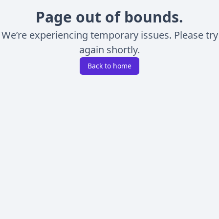
Page out of bounds.
We’re experiencing temporary issues. Please try
again shortly.
Back to home