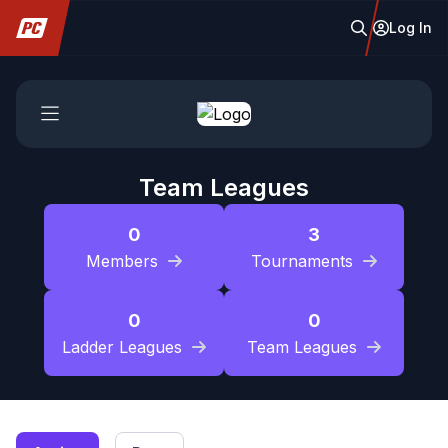
Log In
Team Leagues
0
3
Members
Tournaments
0
0
Ladder Leagues
Team Leagues