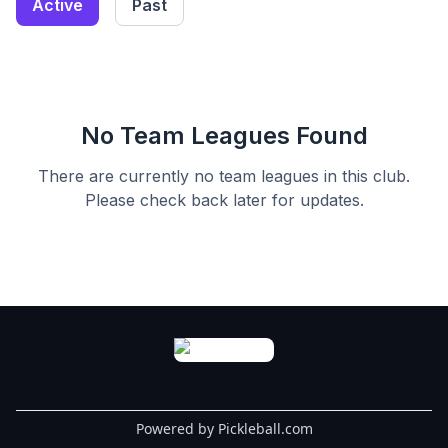
Active
Past
No Team Leagues Found
There are currently no team leagues in this
club
.
Please check back later for updates.
Powered by Pickleball.com