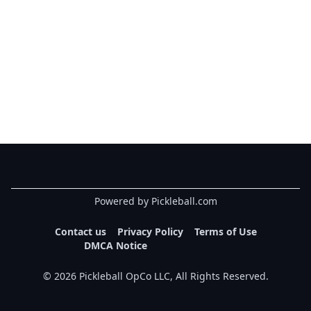
Powered by Pickleball.com
Contact us
Privacy Policy
Terms of Use
DMCA Notice
©
2026
Pickleball OpCo LLC, All Rights Reserved.