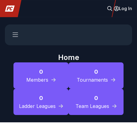
Log In
Home
0
0
Members
Tournaments
0
0
Ladder Leagues
Team Leagues