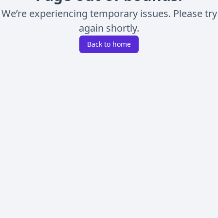
We’re experiencing temporary issues. Please try
again shortly.
Back to home