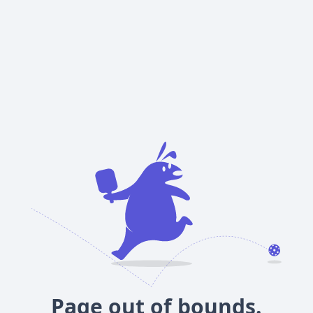
Page out of bounds.