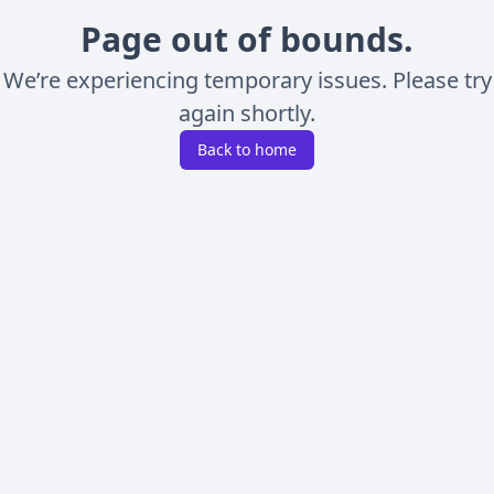
Page out of bounds.
We’re experiencing temporary issues. Please try
again shortly.
Back to home