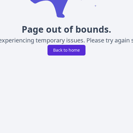
Page out of bounds.
experiencing temporary issues. Please try again s
Back to home