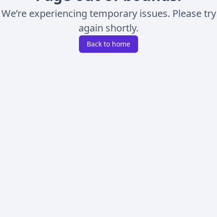
We’re experiencing temporary issues. Please try
again shortly.
Back to home