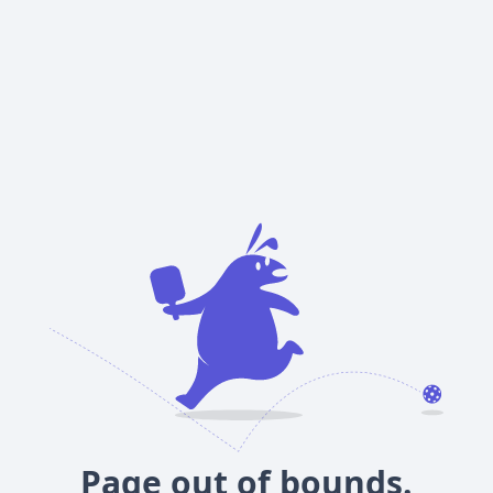
Page out of bounds.