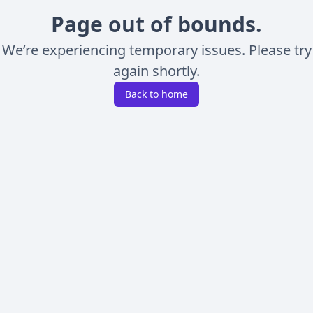
Page out of bounds.
We’re experiencing temporary issues. Please try
again shortly.
Back to home