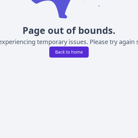
Page out of bounds.
experiencing temporary issues. Please try again s
Back to home