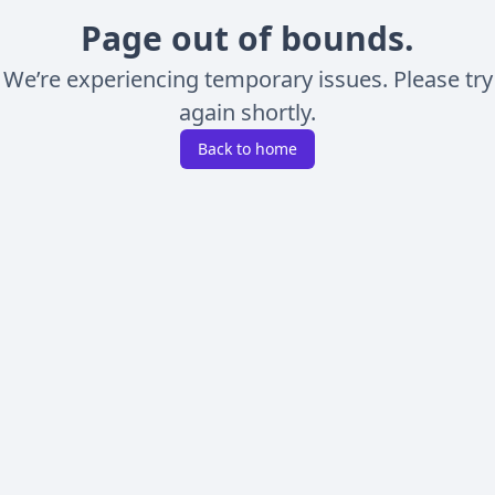
Page out of bounds.
We’re experiencing temporary issues. Please try
again shortly.
Back to home