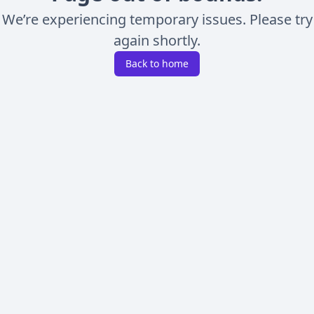
We’re experiencing temporary issues. Please try
again shortly.
Back to home