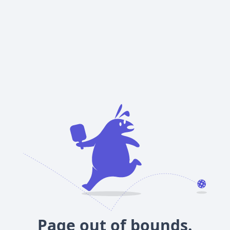
Page out of bounds.