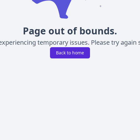
Page out of bounds.
experiencing temporary issues. Please try again s
Back to home