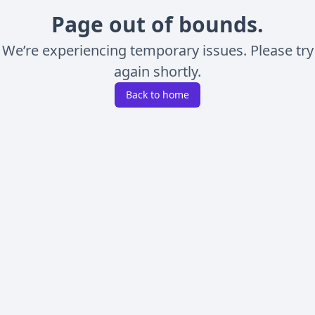
Page out of bounds.
We’re experiencing temporary issues. Please try
again shortly.
Back to home