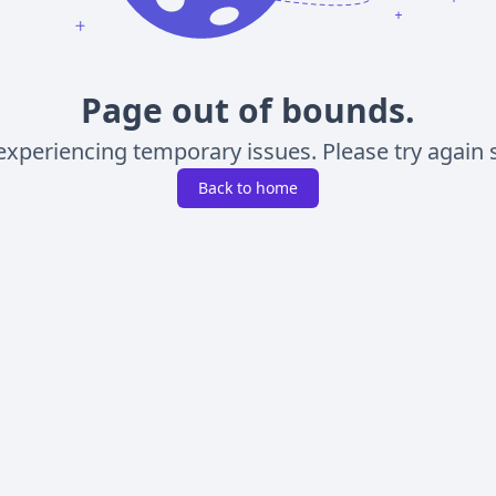
Page out of bounds.
experiencing temporary issues. Please try again s
Back to home