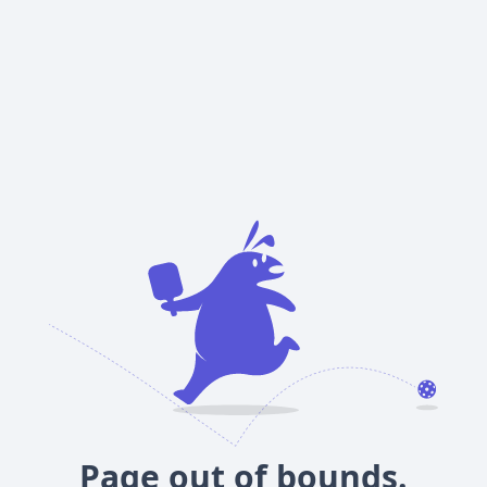
Page out of bounds.