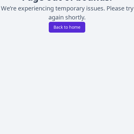
We’re experiencing temporary issues. Please try
again shortly.
Back to home