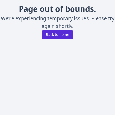
Page out of bounds.
We’re experiencing temporary issues. Please try
again shortly.
Back to home