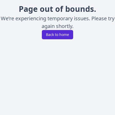
Page out of bounds.
We’re experiencing temporary issues. Please try
again shortly.
Back to home