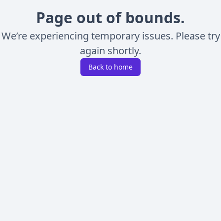
Page out of bounds.
We’re experiencing temporary issues. Please try
again shortly.
Back to home