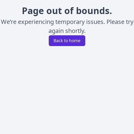
Page out of bounds.
We’re experiencing temporary issues. Please try
again shortly.
Back to home