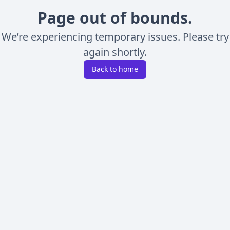
Page out of bounds.
We’re experiencing temporary issues. Please try
again shortly.
Back to home