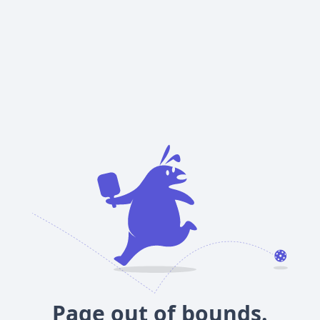
Page out of bounds.