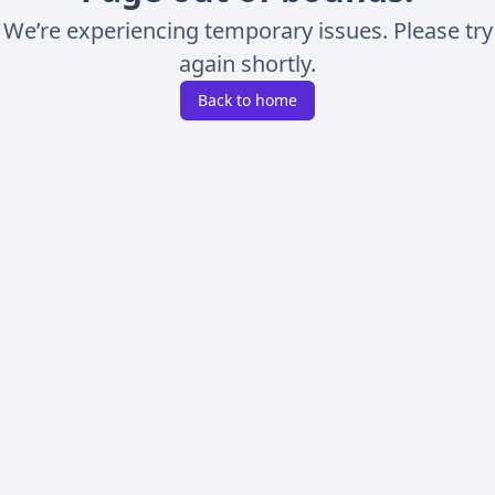
We’re experiencing temporary issues. Please try
again shortly.
Back to home