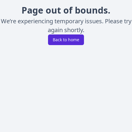
Page out of bounds.
We’re experiencing temporary issues. Please try
again shortly.
Back to home