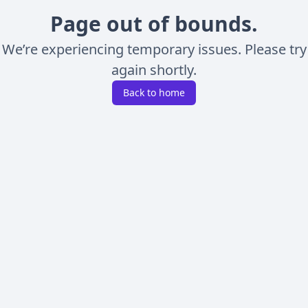
Page out of bounds.
We’re experiencing temporary issues. Please try
again shortly.
Back to home