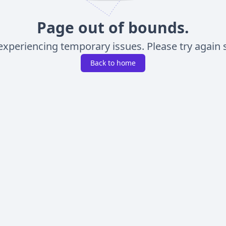
Page out of bounds.
experiencing temporary issues. Please try again s
Back to home