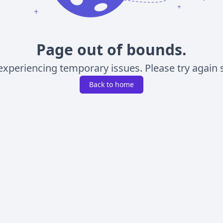
Page out of bounds.
experiencing temporary issues. Please try again s
Back to home