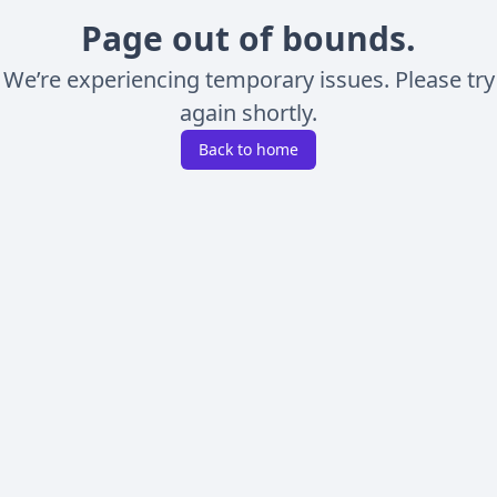
Page out of bounds.
We’re experiencing temporary issues. Please try
again shortly.
Back to home